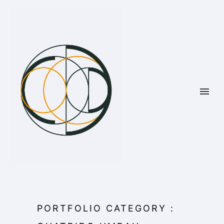
PORTFOLIO CATEGORY :