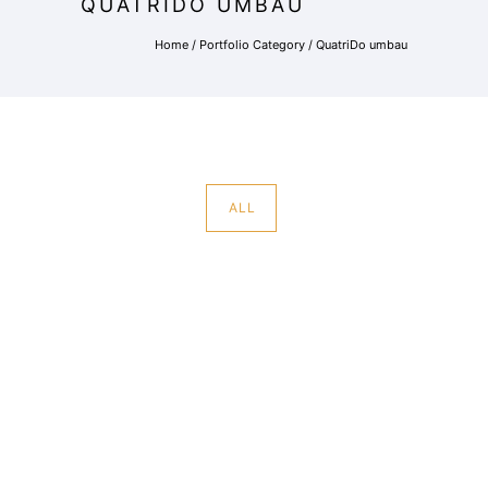
QUATRIDO UMBAU
Home
/ Portfolio Category /
QuatriDo umbau
ALL